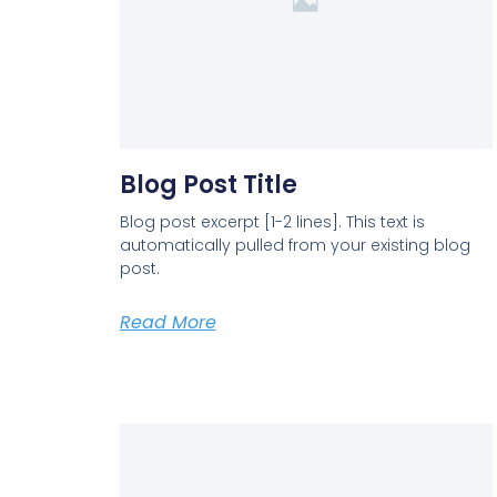
Blog Post Title
Blog post excerpt [1-2 lines]. This text is
automatically pulled from your existing blog
post.
Read More