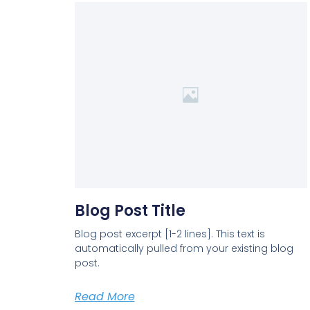
Blog Post Title
Blog post excerpt [1-2 lines]. This text is
automatically pulled from your existing blog
post.
Read More