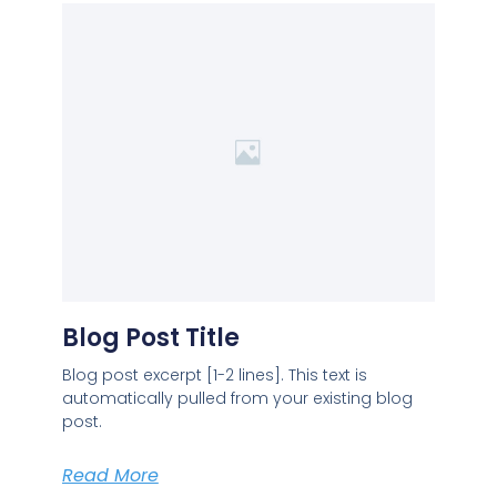
Blog Post Title
Blog post excerpt [1-2 lines]. This text is
automatically pulled from your existing blog
post.
Read More