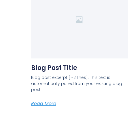
Blog Post Title
Blog post excerpt [1-2 lines]. This text is
automatically pulled from your existing blog
post.
Read More