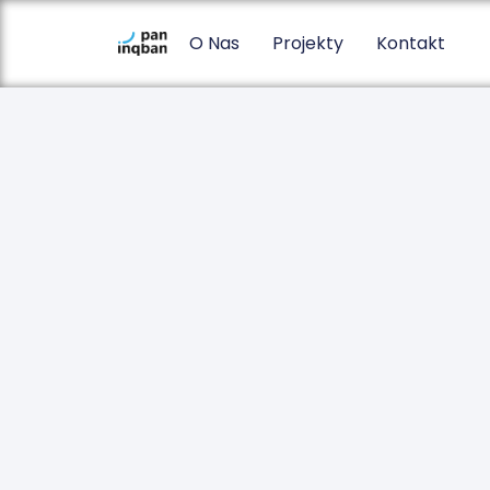
O Nas
Projekty
Kontakt