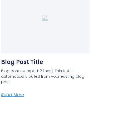
Blog Post Title
Blog post excerpt [1-2 lines]. This text is
automatically pulled from your existing blog
post.
Read More