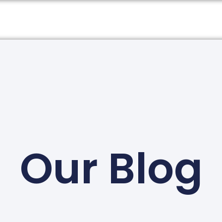
Our Blog