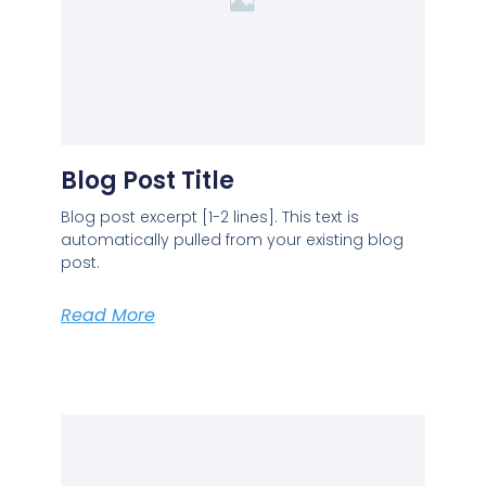
Blog Post Title
Blog post excerpt [1-2 lines]. This text is
automatically pulled from your existing blog
post.
Read More