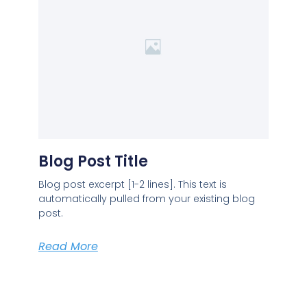
Blog Post Title
Blog post excerpt [1-2 lines]. This text is
automatically pulled from your existing blog
post.
Read More