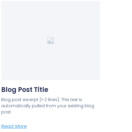
Blog Post Title
Blog post excerpt [1-2 lines]. This text is
automatically pulled from your existing blog
post.
Read More