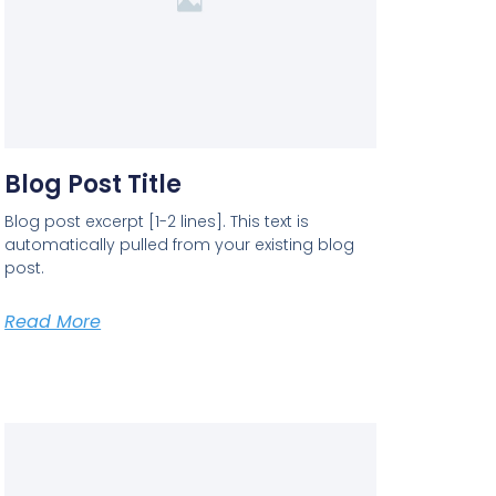
Blog Post Title
Blog post excerpt [1-2 lines]. This text is
automatically pulled from your existing blog
post.
Read More